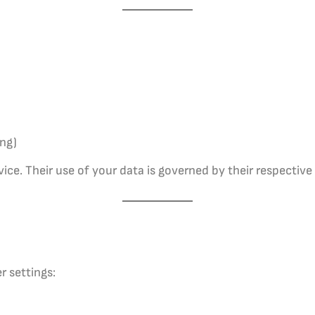
ing)
ce. Their use of your data is governed by their respective 
r settings: