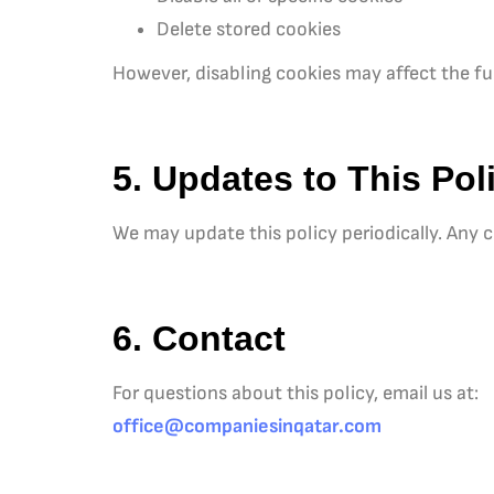
Delete stored cookies
However, disabling cookies may affect the fun
5. Updates to This Pol
We may update this policy periodically. Any c
6. Contact
For questions about this policy, email us at:
office@companiesinqatar.com