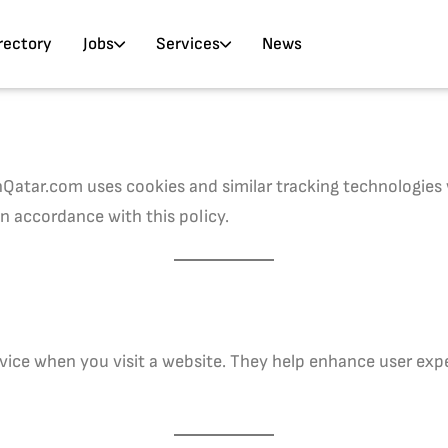
rectory
Jobs
Services
News
atar.com uses cookies and similar tracking technologies w
in accordance with this policy.
device when you visit a website. They help enhance user exp