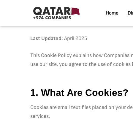
Home
Di
Last Updated:
April 2025
This Cookie Policy explains how CompaniesInQ
use our site, you agree to the use of cookies 
1. What Are Cookies?
Cookies are small text files placed on your 
services.