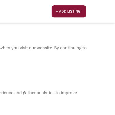
ADD LISTING
hen you visit our website. By continuing to
erience and gather analytics to improve