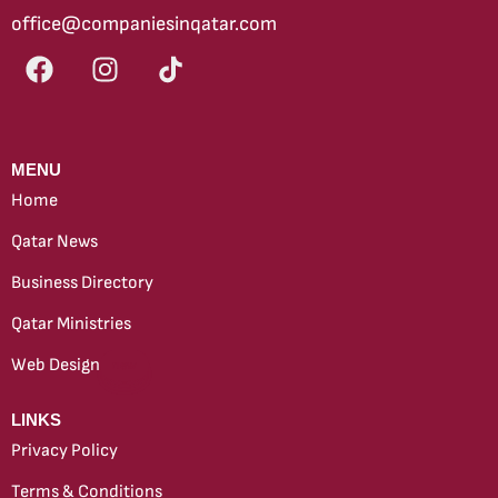
office@companiesinqatar.com
MENU
Home
Qatar News
Business Directory
Qatar Ministries
Web Design
new
LINKS
Privacy Policy
Terms & Conditions