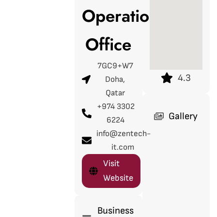
Operations
Office
7GC9+W7
4.3
Doha,
Qatar
+974 3302
Gallery
6224
info@zentech-
it.com
Visit
Website
Business