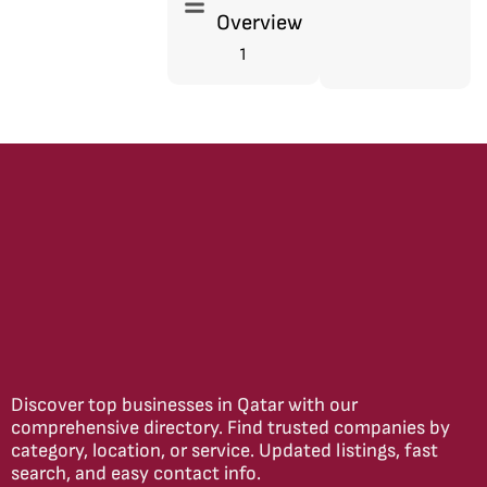
Overview
1
Discover top businesses in Qatar with our
comprehensive directory. Find trusted companies by
category, location, or service. Updated listings, fast
search, and easy contact info.