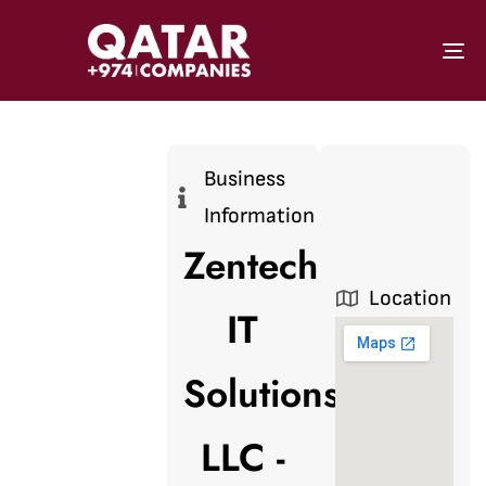
To
Business
Information
Zentech
Location
IT
Solutions
LLC -