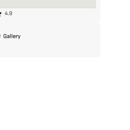
4.9
Gallery