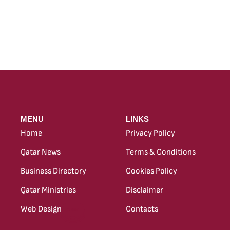
MENU
LINKS
Home
Privacy Policy
Qatar News
Terms & Conditions
Business Directory
Cookies Policy
Qatar Ministries
Disclaimer
Web Design
Contacts
new