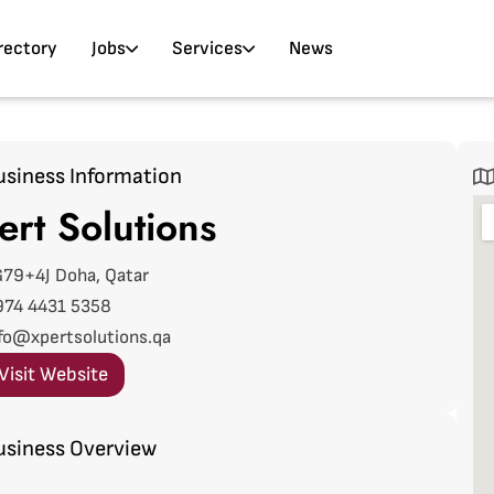
rectory
Jobs
Services
News
usiness Information
ert Solutions
79+4J Doha, Qatar
974 4431 5358
fo@xpertsolutions.qa
Visit Website
usiness Overview