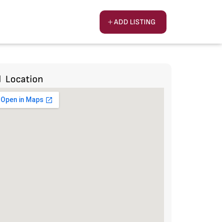
ADD LISTING
Location