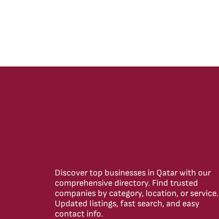
Discover top businesses in Qatar with our
comprehensive directory. Find trusted
companies by category, location, or service.
Updated listings, fast search, and easy
contact info.