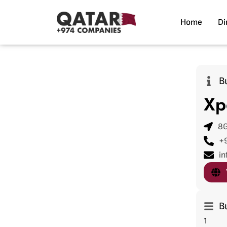
Home
Di
B
Xp
8G
+
in
B
1