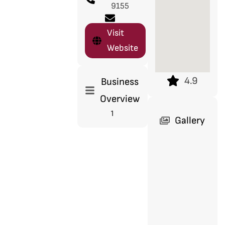
9155
Visit
Website
4.9
Business
Overview
1
Gallery