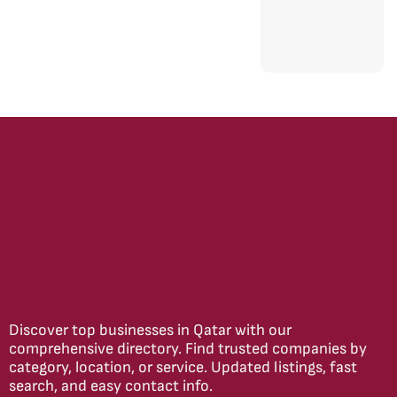
Discover top businesses in Qatar with our
comprehensive directory. Find trusted companies by
category, location, or service. Updated listings, fast
search, and easy contact info.