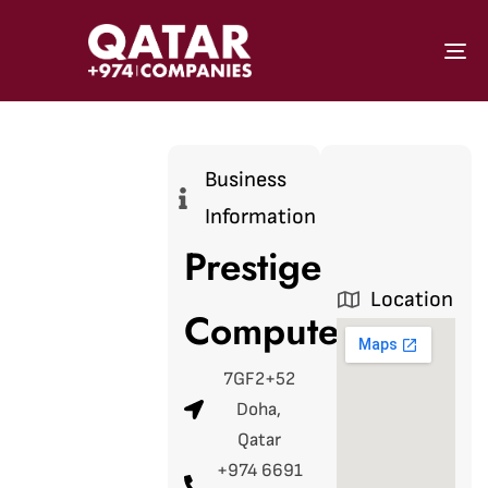
To
Business
Information
Prestige
Location
Computers
7GF2+52
Doha,
Qatar
+974 6691