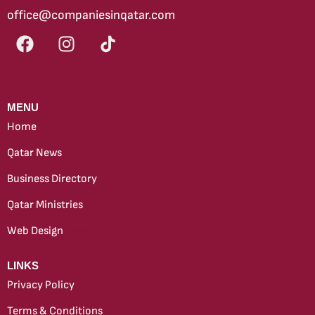
office@companiesinqatar.com
MENU
Home
Qatar News
Business Directory
Qatar Ministries
Web Design
new
LINKS
Privacy Policy
Terms & Conditions