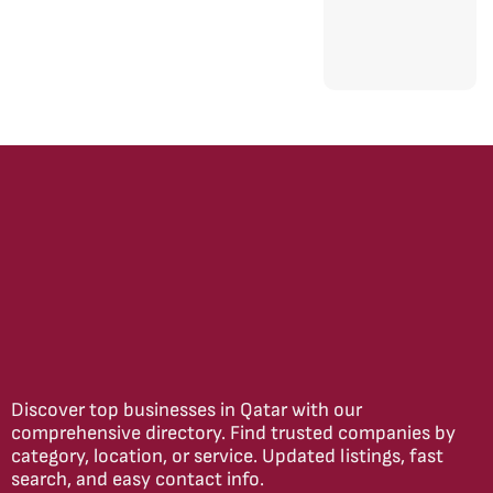
Discover top businesses in Qatar with our
comprehensive directory. Find trusted companies by
category, location, or service. Updated listings, fast
search, and easy contact info.