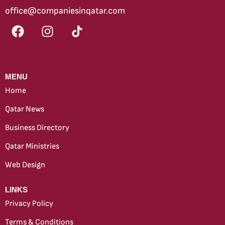
office@companiesinqatar.com
MENU
Home
Qatar News
Business Directory
Qatar Ministries
Web Design
new
LINKS
Privacy Policy
Terms & Conditions