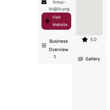
Group-
84@2x.png
Visit
Website
5.0
Business
Overview
2
Gallery