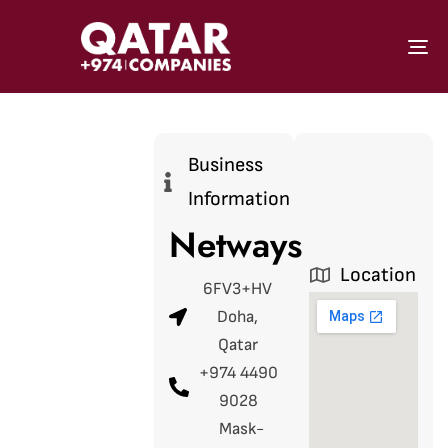
To
Business
Information
Netways
Location
6FV3+HV
Doha,
Qatar
+974 4490
9028
Mask-