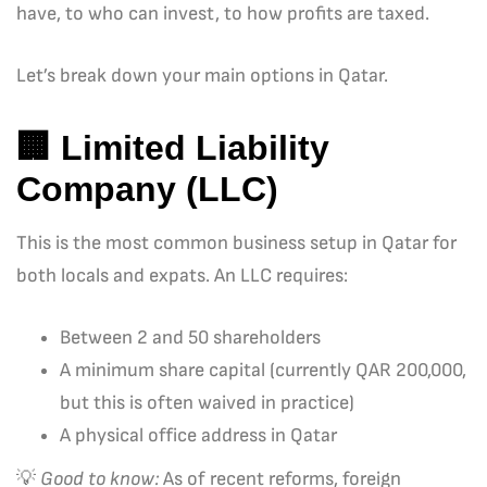
have, to who can invest, to how profits are taxed.
Let’s break down your main options in Qatar.
🏢
Limited Liability
Company (LLC)
This is the most common business setup in Qatar for
both locals and expats. An LLC requires:
Between 2 and 50 shareholders
A minimum share capital (currently QAR 200,000,
but this is often waived in practice)
A physical office address in Qatar
💡
Good to know:
As of recent reforms, foreign