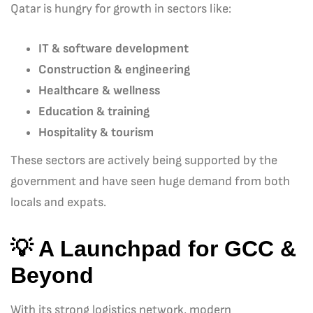
Qatar is hungry for growth in sectors like:
IT & software development
Construction & engineering
Healthcare & wellness
Education & training
Hospitality & tourism
These sectors are actively being supported by the
government and have seen huge demand from both
locals and expats.
💡 A Launchpad for GCC &
Beyond
With its strong logistics network, modern