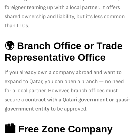
foreigner teaming up with a local partner. It offers
shared ownership and liability, but it’s less common
than LLCs.
🌍
Branch Office or Trade
Representative Office
If you already own a company abroad and want to
expand to Qatar, you can open a branch — no need
for a local partner. However, branch offices must
secure a
contract with a Qatari government or quasi-
government entity
to be approved.
🏙️
Free Zone Company