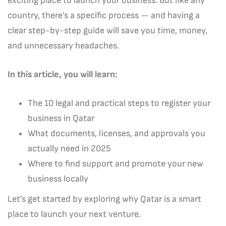
exciting place to launch your business. But like any
country, there’s a specific process — and having a
clear step-by-step guide will save you time, money,
and unnecessary headaches.
In this article, you will learn:
The 10 legal and practical steps to register your
business in Qatar
What documents, licenses, and approvals you
actually need in 2025
Where to find support and promote your new
business locally
Let’s get started by exploring why Qatar is a smart
place to launch your next venture.