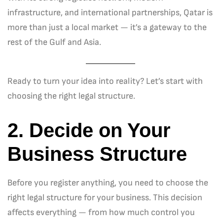
infrastructure, and international partnerships, Qatar is
more than just a local market — it’s a gateway to the
rest of the Gulf and Asia.
Ready to turn your idea into reality? Let’s start with
choosing the right legal structure.
2. Decide on Your
Business Structure
Before you register anything, you need to choose the
right legal structure for your business. This decision
affects everything — from how much control you