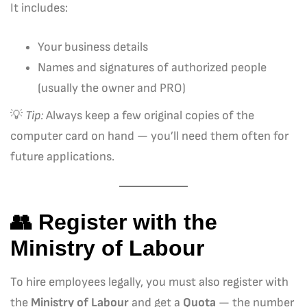
It includes:
Your business details
Names and signatures of authorized people
(usually the owner and PRO)
💡
Tip:
Always keep a few original copies of the
computer card on hand — you’ll need them often for
future applications.
👥 Register with the
Ministry of Labour
To hire employees legally, you must also register with
the
Ministry of Labour
and get a
Quota
— the number