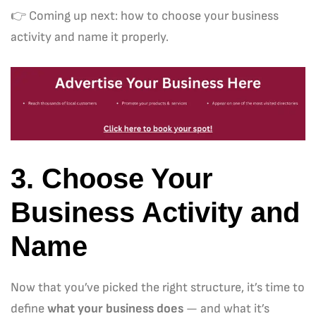
👉 Coming up next: how to choose your business
activity and name it properly.
3. Choose Your
Business Activity and
Name
Now that you’ve picked the right structure, it’s time to
define
what your business does
— and what it’s