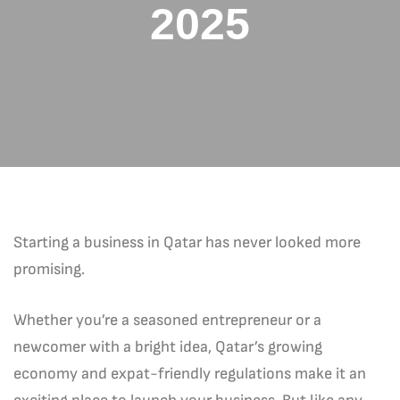
2025
Starting a business in Qatar has never looked more
promising.
Whether you’re a seasoned entrepreneur or a
newcomer with a bright idea, Qatar’s growing
economy and expat-friendly regulations make it an