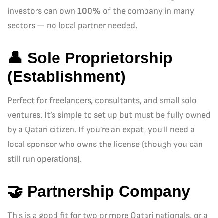
investors can own
100%
of the company in many
sectors — no local partner needed.
👤
Sole Proprietorship
(Establishment)
Perfect for freelancers, consultants, and small solo
ventures. It’s simple to set up but must be fully owned
by a Qatari citizen. If you’re an expat, you’ll need a
local sponsor who owns the license (though you can
still run operations).
🤝
Partnership Company
This is a good fit for two or more Qatari nationals, or a