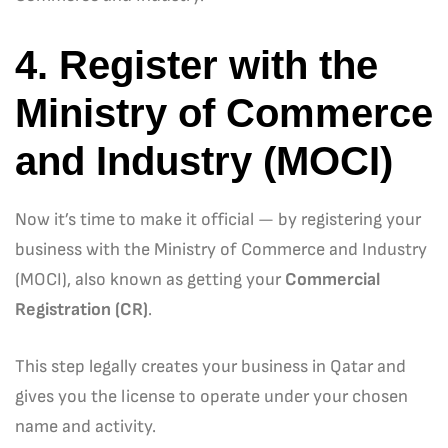
4. Register with the
Ministry of Commerce
and Industry (MOCI)
Now it’s time to make it official — by registering your
business with the Ministry of Commerce and Industry
(MOCI), also known as getting your
Commercial
Registration (CR)
.
This step legally creates your business in Qatar and
gives you the license to operate under your chosen
name and activity.