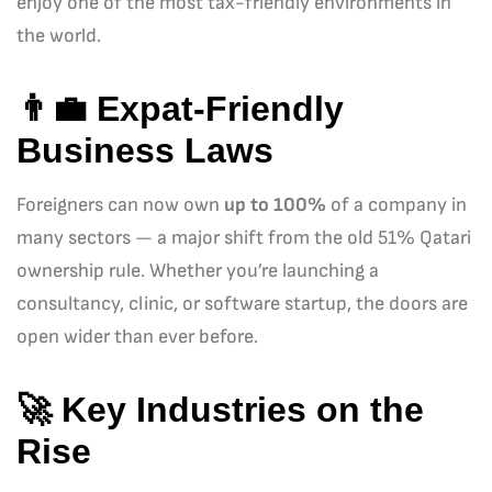
enjoy one of the most tax-friendly environments in
the world.
👨‍💼
Expat-Friendly
Business Laws
Foreigners can now own
up to 100%
of a company in
many sectors — a major shift from the old 51% Qatari
ownership rule. Whether you’re launching a
consultancy, clinic, or software startup, the doors are
open wider than ever before.
🚀
Key Industries on the
Rise