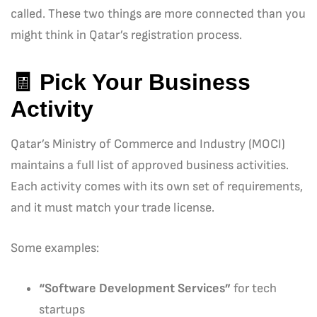
called. These two things are more connected than you
might think in Qatar’s registration process.
🧾
Pick Your Business
Activity
Qatar’s Ministry of Commerce and Industry (MOCI)
maintains a full list of approved business activities.
Each activity comes with its own set of requirements,
and it must match your trade license.
Some examples:
“Software Development Services”
for tech
startups