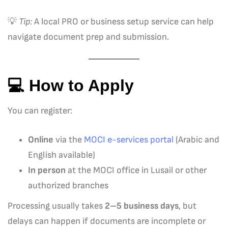
💡
Tip:
A local PRO or business setup service can help
navigate document prep and submission.
💻 How to Apply
You can register:
Online
via the
MOCI e-services portal
(Arabic and
English available)
In person
at the MOCI office in Lusail or other
authorized branches
Processing usually takes
2–5 business days
, but
delays can happen if documents are incomplete or