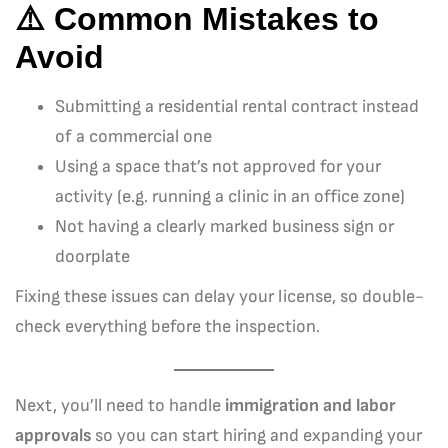
⚠️ Common Mistakes to
Avoid
Submitting a residential rental contract instead
of a commercial one
Using a space that’s not approved for your
activity (e.g. running a clinic in an office zone)
Not having a clearly marked business sign or
doorplate
Fixing these issues can delay your license, so double-
check everything before the inspection.
Next, you’ll need to handle
immigration and labor
approvals
so you can start hiring and expanding your