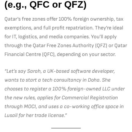
(e.g., QFC or QFZ)
Qatar’s free zones offer 100% foreign ownership, tax
exemptions, and full profit repatriation. They’re ideal
for IT, logistics, and media companies. You’ll apply
through the Qatar Free Zones Authority (QFZ) or Qatar
Financial Centre (QFC), depending on your sector.
“Let’s say Sarah, a UK-based software developer,
wants to start a tech consultancy in Doha. She
chooses to register a 100% foreign-owned LLC under
the new rules, applies for Commercial Registration
through MOCI, and uses a co-working office space in
Lusail for her trade license.”