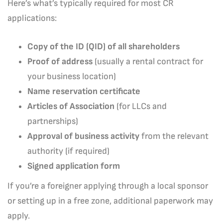
Here’s what’s typically required for most CR
applications:
Copy of the ID (QID) of all shareholders
Proof of address
(usually a rental contract for
your business location)
Name reservation certificate
Articles of Association
(for LLCs and
partnerships)
Approval of business activity
from the relevant
authority (if required)
Signed application form
If you’re a foreigner applying through a local sponsor
or setting up in a free zone, additional paperwork may
apply.