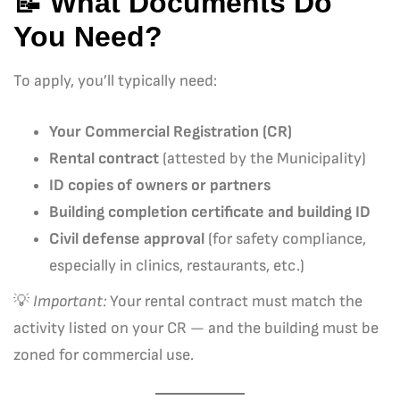
📝 What Documents Do
You Need?
To apply, you’ll typically need:
Your Commercial Registration (CR)
Rental contract
(attested by the Municipality)
ID copies of owners or partners
Building completion certificate and building ID
Civil defense approval
(for safety compliance,
especially in clinics, restaurants, etc.)
💡
Important:
Your rental contract must match the
activity listed on your CR — and the building must be
zoned for commercial use.