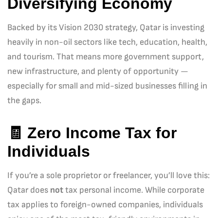
Diversifying Economy
Backed by its Vision 2030 strategy, Qatar is investing
heavily in non-oil sectors like tech, education, health,
and tourism. That means more government support,
new infrastructure, and plenty of opportunity —
especially for small and mid-sized businesses filling in
the gaps.
🧾
Zero Income Tax for
Individuals
If you’re a sole proprietor or freelancer, you’ll love this:
Qatar does
not
tax personal income. While corporate
tax applies to foreign-owned companies, individuals