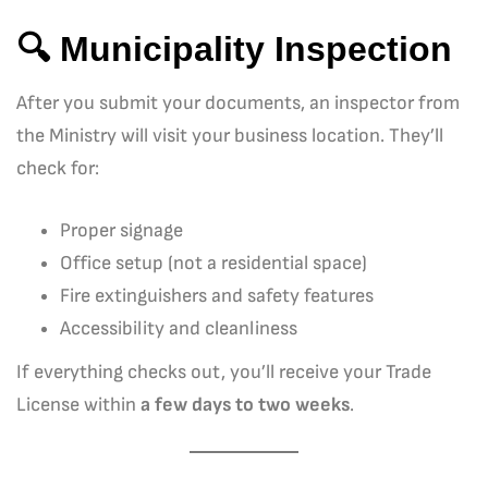
🔍 Municipality Inspection
After you submit your documents, an inspector from
the Ministry will visit your business location. They’ll
check for:
Proper signage
Office setup (not a residential space)
Fire extinguishers and safety features
Accessibility and cleanliness
If everything checks out, you’ll receive your Trade
License within
a few days to two weeks
.