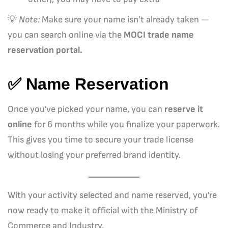
💡
Note:
Make sure your name isn’t already taken —
you can search online via the
MOCI trade name
reservation portal.
✅ Name Reservation
Once you’ve picked your name, you can
reserve it
online
for 6 months while you finalize your paperwork.
This gives you time to secure your trade license
without losing your preferred brand identity.
With your activity selected and name reserved, you’re
now ready to make it official with the Ministry of
Commerce and Industry.