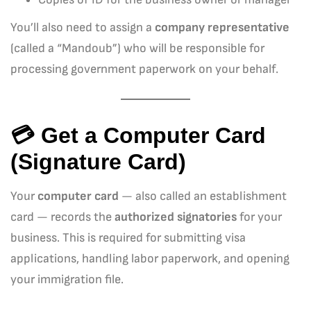
You’ll also need to assign a
company representative
(called a “Mandoub”) who will be responsible for
processing government paperwork on your behalf.
💳 Get a Computer Card
(Signature Card)
Your
computer card
— also called an establishment
card — records the
authorized signatories
for your
business. This is required for submitting visa
applications, handling labor paperwork, and opening
your immigration file.