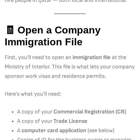
hire people in Qatar — both local and international.
🧾 Open a Company
Immigration File
First, you’ll need to open an
immigration file
at the
Ministry of Interior. This file is what lets your company
sponsor work visas and residence permits.
Here’s what you’ll need:
A copy of your
Commercial Registration (CR)
A copy of your
Trade License
A
computer card application
(see below)
Copies of ID for the business owner or manager