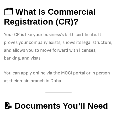
🗂️ What Is Commercial
Registration (CR)?
Your CR is like your business’s birth certificate. It
proves your company exists, shows its legal structure,
and allows you to move forward with licenses,
banking, and visas.
You can apply online via the MOCI portal or in person
at their main branch in Doha.
📝 Documents You’ll Need