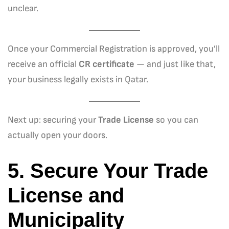
unclear.
Once your Commercial Registration is approved, you’ll
receive an official
CR certificate
— and just like that,
your business legally exists in Qatar.
Next up: securing your
Trade License
so you can
actually open your doors.
5. Secure Your Trade
License and
Municipality