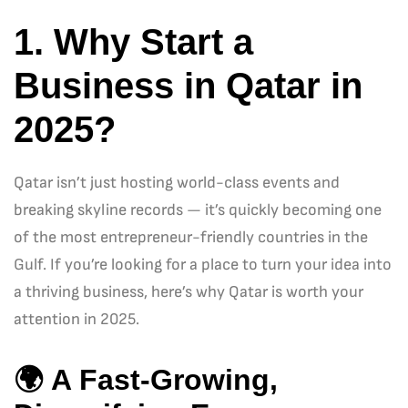
1. Why Start a
Business in Qatar in
2025?
Qatar isn’t just hosting world-class events and
breaking skyline records — it’s quickly becoming one
of the most entrepreneur-friendly countries in the
Gulf. If you’re looking for a place to turn your idea into
a thriving business, here’s why Qatar is worth your
attention in 2025.
🌍
A Fast-Growing,