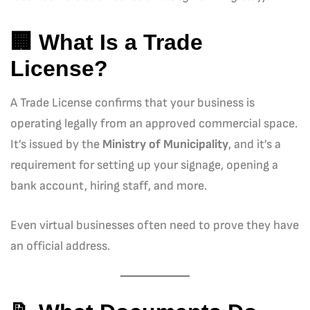
🏢 What Is a Trade
License?
A Trade License confirms that your business is
operating legally from an approved commercial space.
It’s issued by the
Ministry of Municipality
, and it’s a
requirement for setting up your signage, opening a
bank account, hiring staff, and more.
Even virtual businesses often need to prove they have
an official address.