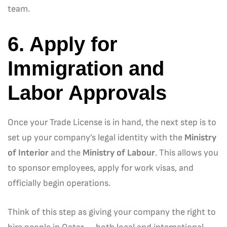
team.
6. Apply for
Immigration and
Labor Approvals
Once your Trade License is in hand, the next step is to
set up your company’s legal identity with the
Ministry
of Interior
and the
Ministry of Labour
. This allows you
to sponsor employees, apply for work visas, and
officially begin operations.
Think of this step as giving your company the right to