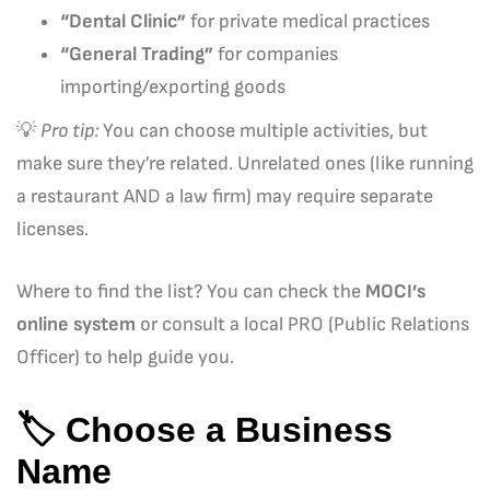
“Dental Clinic”
for private medical practices
“General Trading”
for companies
importing/exporting goods
💡
Pro tip:
You can choose multiple activities, but
make sure they’re related. Unrelated ones (like running
a restaurant AND a law firm) may require separate
licenses.
Where to find the list? You can check the
MOCI’s
online system
or consult a local PRO (Public Relations
Officer) to help guide you.
🏷️
Choose a Business
Name