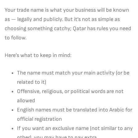
Your trade name is what your business will be known
as — legally and publicly. But it’s not as simple as
choosing something catchy; Qatar has rules you need
to follow.
Here’s what to keep in mind:
The name must match your main activity (or be
related to it)
Offensive, religious, or political words are not
allowed
English names must be translated into Arabic for
official registration
If you want an exclusive name (not similar to any
other), you may have to pay extra