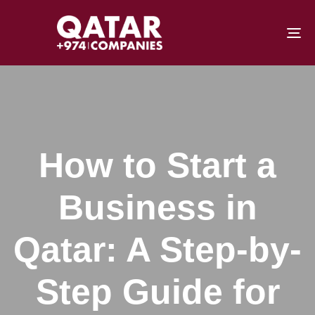
To
How to Start a
Business in
Qatar: A Step-by-
Step Guide for