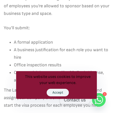
of employees you’re allowed to sponsor based on your
business type and space.
You’ll submit:
A formal application
A business justification for each role you want to
hire
Office inspection results
Commercial documents like CR, Trade License,
This website uses cookies to improve
and Computer Card
your web experience.
The Labor Ministry will review your application and
Accept
1
assign your company a worker quota. You can then
Contact us
start the visa process for each employee you hire.