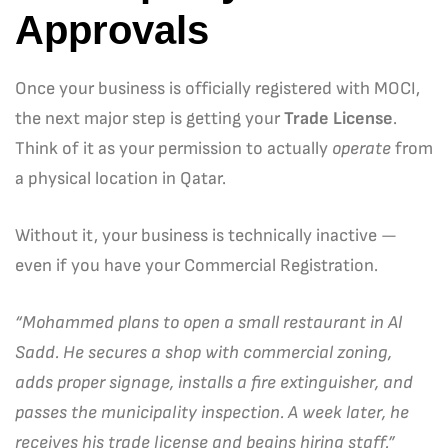
Approvals
Once your business is officially registered with MOCI,
the next major step is getting your
Trade License
.
Think of it as your permission to actually
operate
from
a physical location in Qatar.
Without it, your business is technically inactive —
even if you have your Commercial Registration.
“Mohammed plans to open a small restaurant in Al
Sadd. He secures a shop with commercial zoning,
adds proper signage, installs a fire extinguisher, and
passes the municipality inspection. A week later, he
receives his trade license and begins hiring staff.”