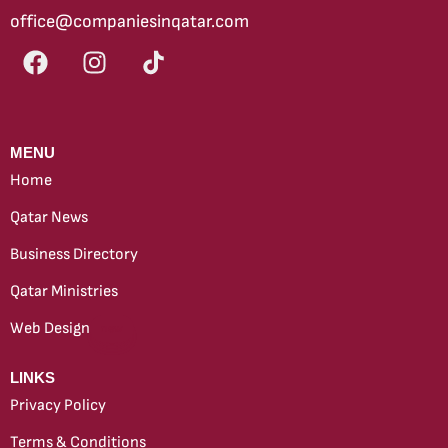
office@companiesinqatar.com
MENU
Home
Qatar News
Business Directory
Qatar Ministries
Web Design
new
LINKS
Privacy Policy
Terms & Conditions