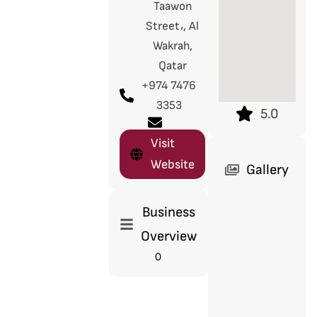
Taawon
Street،, Al
Wakrah,
Qatar
+974 7476
3353
5.0
Visit
Website
Gallery
Business
Overview
0