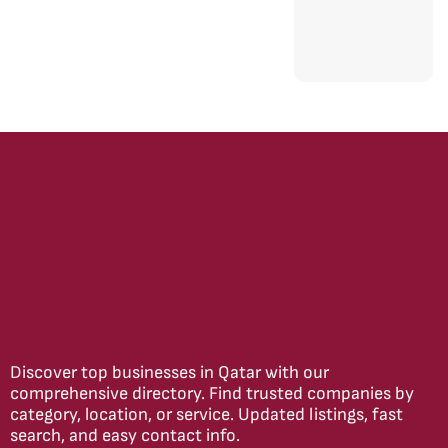
Discover top businesses in Qatar with our
comprehensive directory. Find trusted companies by
category, location, or service. Updated listings, fast
search, and easy contact info.