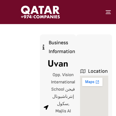
To
Business
Information
Uvan
Location
Opp. Vision
International
School فيجن
إنترناشيونال
سكول,
Majlis Al