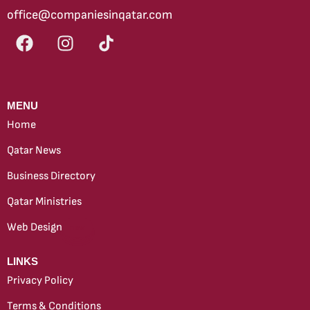
office@companiesinqatar.com
MENU
Home
Qatar News
Business Directory
Qatar Ministries
Web Design
new
LINKS
Privacy Policy
Terms & Conditions