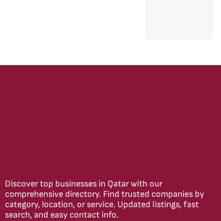
Discover top businesses in Qatar with our
comprehensive directory. Find trusted companies by
category, location, or service. Updated listings, fast
search, and easy contact info.