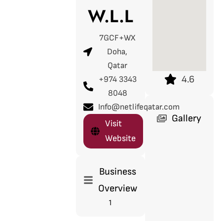
W.L.L
7GCF+WX
Doha,
Qatar
4.6
+974 3343
8048
Info@netlifeqatar.com
Gallery
Visit
Website
Business
Overview
1