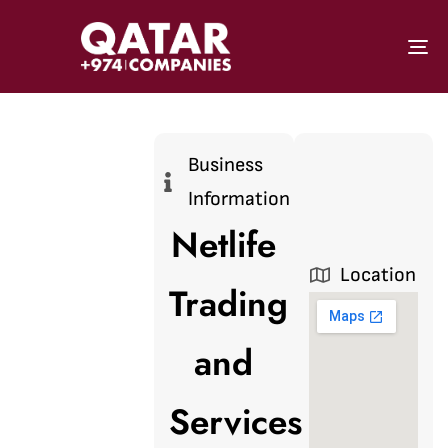
To
Business
Information
Netlife
Location
Trading
and
Services