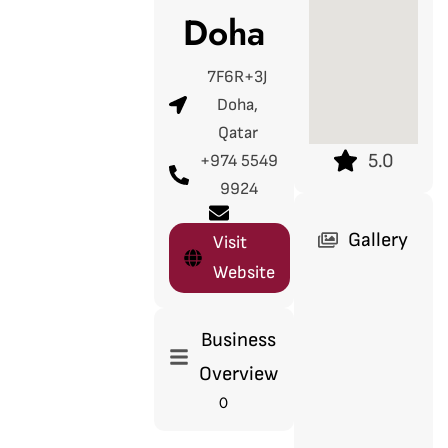
Doha
7F6R+3J
Doha,
Qatar
5.0
+974 5549
9924
Gallery
Visit
Website
Business
Overview
0