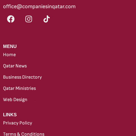
office@companiesinqatar.com
MENU
Home
Qatar News
Business Directory
Qatar Ministries
Web Design
new
LINKS
Privacy Policy
Terms & Conditions