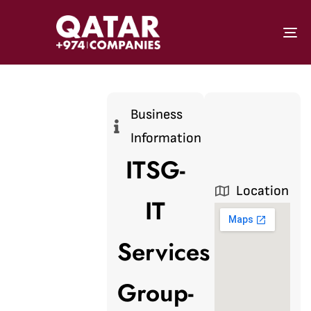
To
Business
Information
ITSG-
Location
IT
Services
Group-