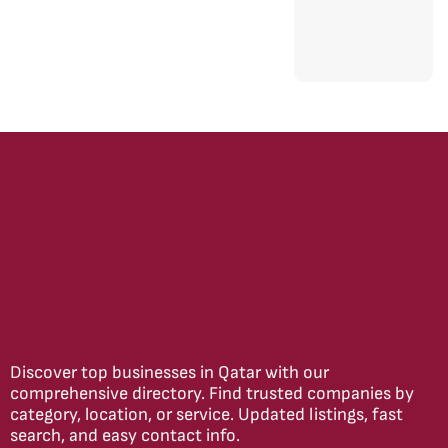
Discover top businesses in Qatar with our
comprehensive directory. Find trusted companies by
category, location, or service. Updated listings, fast
search, and easy contact info.