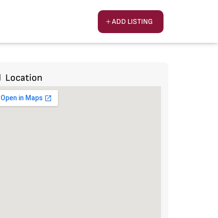
ADD LISTING
Location