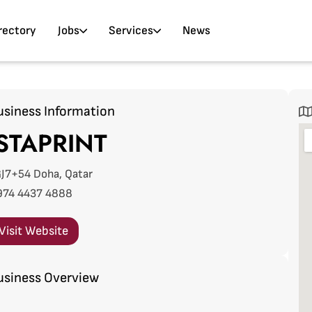
rectory
Jobs
Services
News
usiness Information
STAPRINT
J7+54 Doha, Qatar
974 4437 4888
Visit Website
usiness Overview