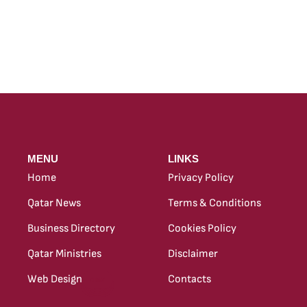
MENU
LINKS
Home
Privacy Policy
Qatar News
Terms & Conditions
Business Directory
Cookies Policy
Qatar Ministries
Disclaimer
Web Design
Contacts
new