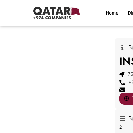
Home
Di
B
IN
7G
+
B
2