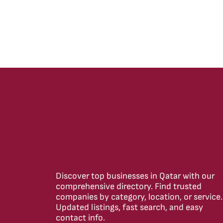
Discover top businesses in Qatar with our
comprehensive directory. Find trusted
companies by category, location, or service.
Updated listings, fast search, and easy
contact info.