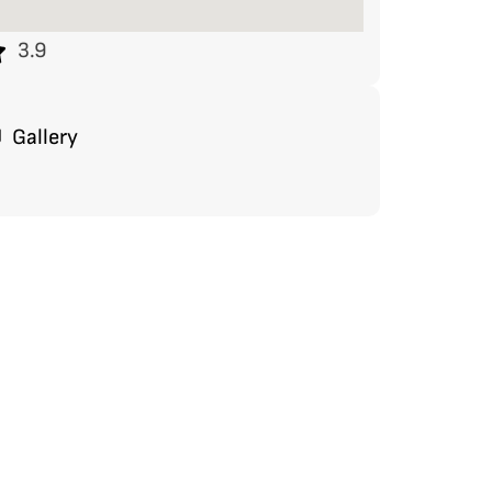
3.9
Gallery