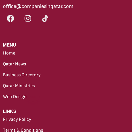
office@companiesinqatar.com
MENU
Home
Qatar News
Business Directory
Qatar Ministries
Web Design
new
LINKS
Privacy Policy
Terms & Conditions