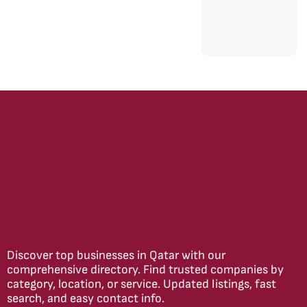
Discover top businesses in Qatar with our
comprehensive directory. Find trusted companies by
category, location, or service. Updated listings, fast
search, and easy contact info.