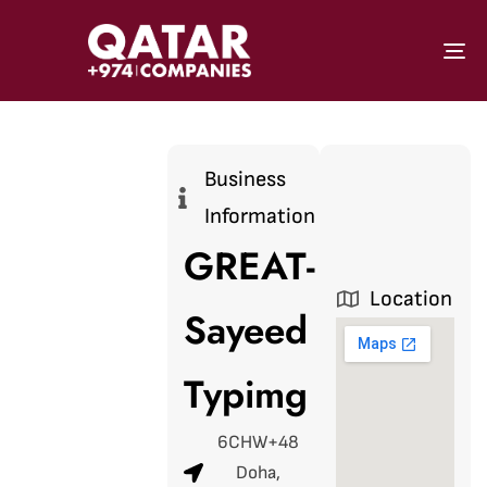
To
Business
Information
GREAT-
Location
Sayeed
Typimg
6CHW+48
Doha,