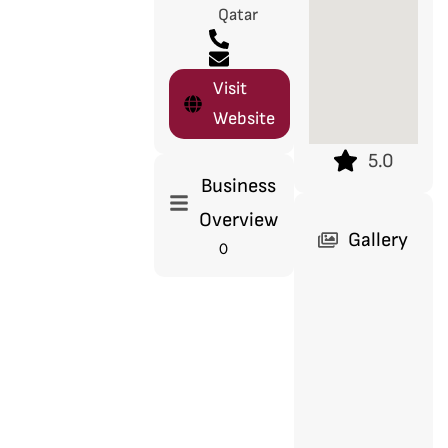
Qatar
Visit
Website
5.0
Business
Overview
Gallery
0