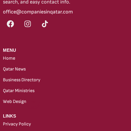
search, and easy contact info.
office@companiesinqatar.com
MENU
Home
Qatar News
Business Directory
Qatar Ministries
Web Design
new
LINKS
Privacy Policy