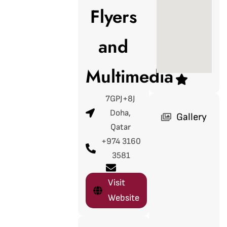
Flyers
and
Multimedia
7GPJ+8J
Doha,
Gallery
Qatar
+974 3160
3581
Visit
Website