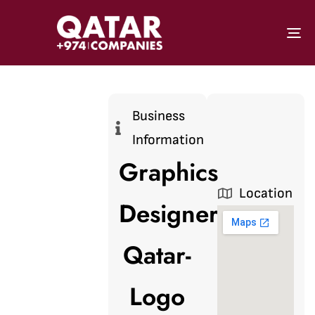
To
Business
Information
Graphics
Location
Designer
Qatar-
Logo