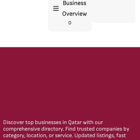
Business
Overview
0
Discover top businesses in Qatar with our
comprehensive directory. Find trusted companies by
category, location, or service. Updated listings, fast